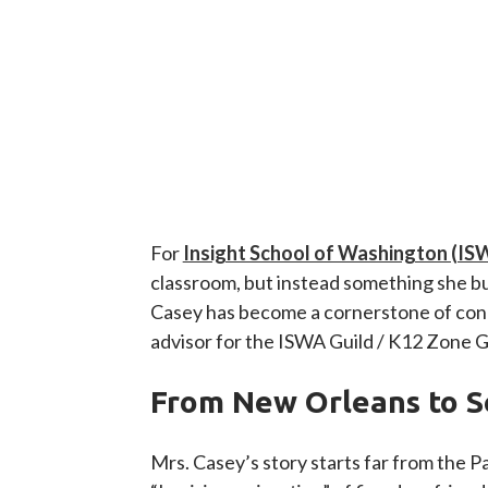
For
Insight School of Washington (IS
classroom, but instead something she buil
Casey has become a cornerstone of conne
advisor for the ISWA Guild / K12 Zone 
From New Orleans to S
Mrs. Casey’s story starts far from the 