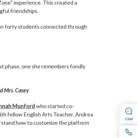
“Zone” experience. This created a
ful friendships.
han forty students connected through
next phase, one she remembers fondly
id Mrs. Casey
nnah Munford
who started co-
with fellow English Arts Teacher, Andrea
Chat
erstand how to customize the platform