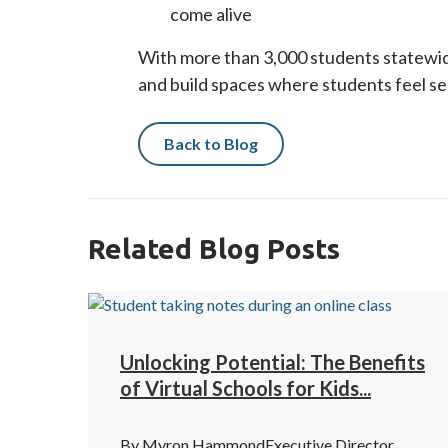
come alive
With more than 3,000 students statewid
and build spaces where students feel 
Back to Blog
Related Blog Posts
Unlocking Potential: The Benefits
of Virtual Schools for Kids...
By Myron HammondExecutive Director,