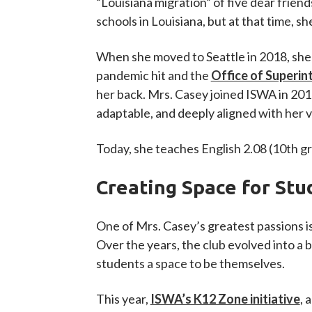
“Louisiana migration” of five dear frie
schools in Louisiana, but at that time, s
When she moved to Seattle in 2018, she 
pandemic hit and the
Office of Superin
her back. Mrs. Casey joined ISWA in 2019
adaptable, and deeply aligned with her v
Today, she teaches English 2.08 (10th gr
Creating Space for Stu
One of Mrs. Casey’s greatest passions is
Over the years, the club evolved into a 
students a space to be themselves.
This year,
ISWA’s K12 Zone initiative
, 