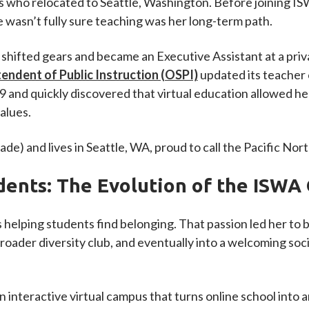
nds who relocated to Seattle, Washington. Before joining 
he wasn’t fully sure teaching was her long-term path.
shifted gears and became an Executive Assistant at a priv
tendent of Public Instruction (OSPI)
updated its teacher 
 and quickly discovered that virtual education allowed her
alues.
ade) and lives in Seattle, WA, proud to call the Pacific No
dents: The Evolution of the ISWA 
 helping students find belonging. That passion led her to
broader diversity club, and eventually into a welcoming so
an interactive virtual campus that turns online school into