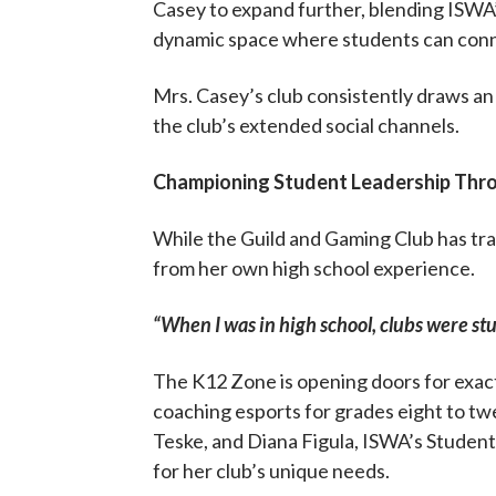
Casey to expand further, blending ISWA’s
dynamic space where students can connec
Mrs. Casey’s club consistently draws a
the club’s extended social channels.
Championing Student Leadership Thr
While the Guild and Gaming Club has tra
from her own high school experience.
“When I was in high school, clubs were stu
The K12 Zone is opening doors for exact
coaching esports for grades eight to twe
Teske, and Diana Figula, ISWA’s Studen
for her club’s unique needs.