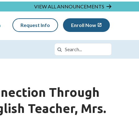
VIEW ALL ANNOUNCEMENTS
n
Request Info
Enroll Now
Search
Search in https://insightwa.k12.com/
nnection Through
lish Teacher, Mrs.