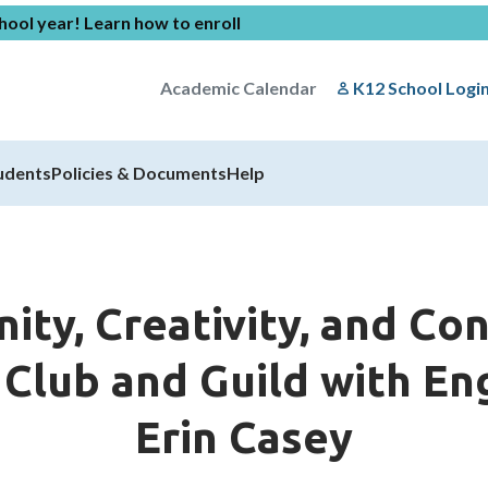
chool year!
Learn how to enroll
Academic Calendar
K12 School Logi
udents
Policies & Documents
Help
ity, Creativity, and Co
lub and Guild with Eng
Erin Casey