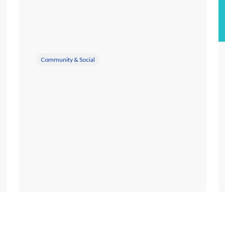
Community & Social