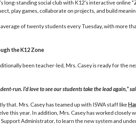
 long-standing social club with K12’s interactive online 
t, play games, collaborate on projects, and build meaning
n average of twenty students every Tuesday, with more t
ough the K12 Zone
ditionally been teacher-led, Mrs. Casey is ready for the 
dent-run. I’d love to see our students take the lead again,” sa
ly that. Mrs. Casey has teamed up with ISWA staff like
Ha
lve this year. In addition, Mrs. Casey has worked closely 
t Support Administrator, to learn the new system and und