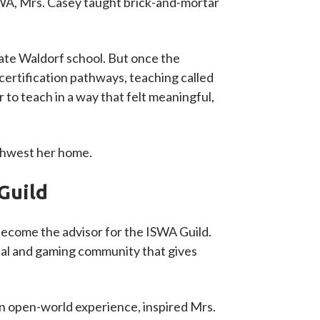
ISWA, Mrs. Casey taught brick-and-mortar
ate Waldorf school. But once the
certification pathways, teaching called
 to teach in a way that felt meaningful,
rthwest her home.
Guild
 become the advisor for the ISWA Guild.
cial and gaming community that gives
 an open-world experience, inspired Mrs.