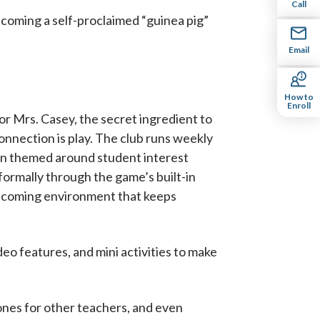
Call
ecoming a self-proclaimed “guinea pig”
Email
How to
Enroll
or Mrs. Casey, the secret ingredient to
onnection is play. The club runs weekly
n themed around student interest
nformally through the game’s built-in
welcoming environment that keeps
o features, and mini activities to make
ones for other teachers, and even