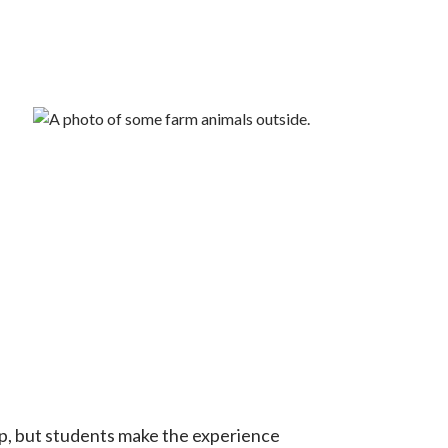
.
ep, but students make the experience