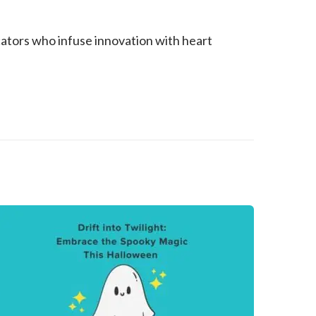
ators who infuse innovation with heart