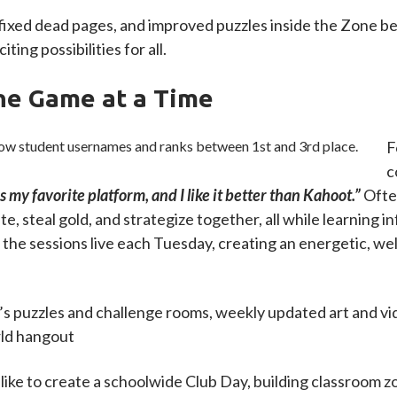
 fixed dead pages, and improved puzzles inside the Zone b
ting possibilities for all.
ne Game at a Time
F
c
s my favorite platform, and I like it better than Kahoot.”
Ofte
, steal gold, and strategize together, all while learning i
 the sessions live each Tuesday, creating an energetic, 
s puzzles and challenge rooms, weekly updated art and vide
orld hangout
like to create a schoolwide Club Day, building classroom z