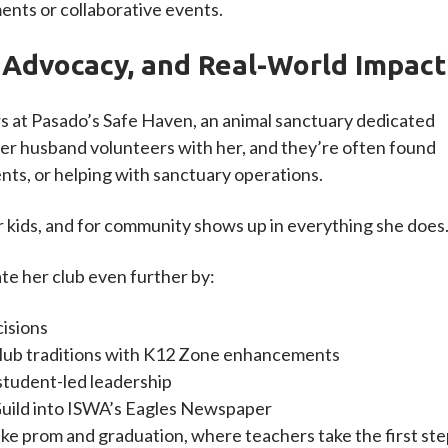
nts or collaborative events.
 Advocacy, and Real-World Impact
s at Pasado’s Safe Haven, an animal sanctuary dedicated
 Her husband volunteers with her, and they’re often found
nts, or helping with sanctuary operations.
r kids, and for community shows up in everything she does
ate her club even further by:
cisions
lub traditions with K12 Zone enhancements
tudent-led leadership
Guild into ISWA’s Eagles Newspaper
ike prom and graduation, where teachers take the first st