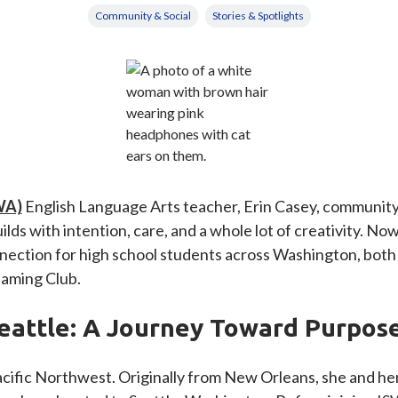
Community & Social
Stories & Spotlights
WA)
English Language Arts teacher, Erin Casey, community 
ds with intention, care, and a whole lot of creativity. Now
ction for high school students across Washington, both i
Gaming Club.
eattle: A Journey Toward Purpos
Pacific Northwest. Originally from New Orleans, she and he