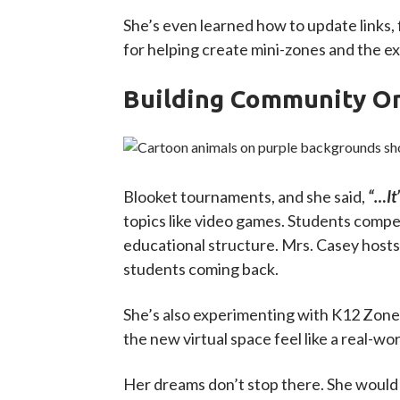
She’s even learned how to update links,
for helping create mini-zones and the exci
Building Community O
Blooket tournaments, and she said,
“…It’
topics like video games. Students compete
educational structure. Mrs. Casey hosts
students coming back.
She’s also experimenting with K12 Zone’
the new virtual space feel like a real-w
Her dreams don’t stop there. She would 