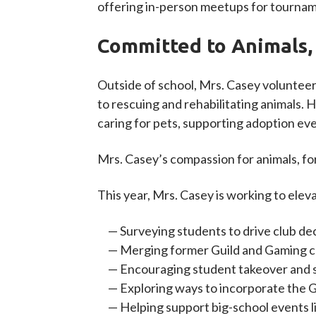
offering in-person meetups for tourname
Committed to Animals,
Outside of school, Mrs. Casey volunteer
to rescuing and rehabilitating animals.
caring for pets, supporting adoption eve
Mrs. Casey’s compassion for animals, fo
This year, Mrs. Casey is working to elev
Surveying students to drive club de
Merging former Guild and Gaming c
Encouraging student takeover and s
Exploring ways to incorporate the 
Helping support big-school events l