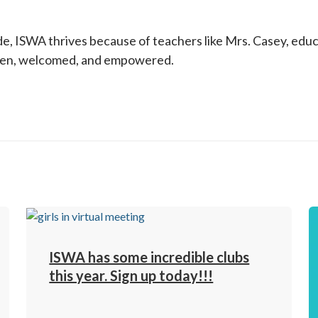
e, ISWA thrives because of teachers like Mrs. Casey, educ
seen, welcomed, and empowered.
ISWA has some incredible clubs
this year. Sign up today!!!