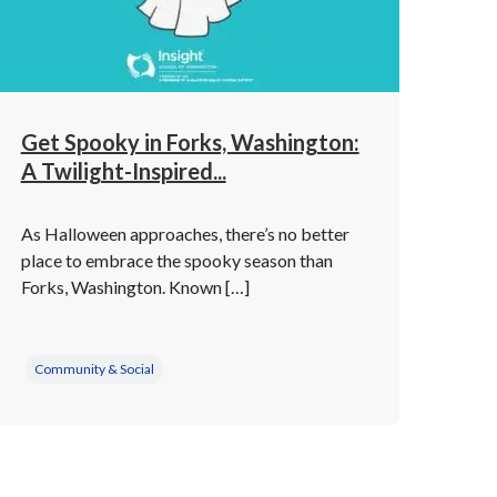
Get Spooky in Forks, Washington:
A Twilight-Inspired...
As Halloween approaches, there’s no better
place to embrace the spooky season than
Forks, Washington. Known […]
Community & Social