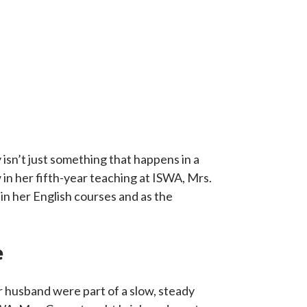
isn’t just something that happens in a
 in her fifth-year teaching at ISWA, Mrs.
n her English courses and as the
e
r husband were part of a slow, steady