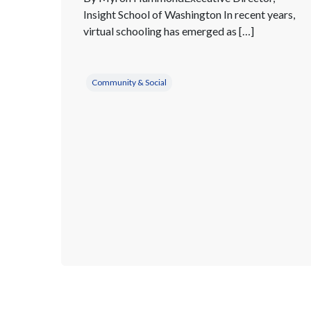
Insight School of Washington In recent years,
virtual schooling has emerged as […]
Community & Social