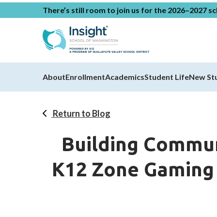
There’s still room to join us for the 2026–2027 s
About
Enrollment
Academics
Student Life
New St
Return to Blog
Building Commun
K12 Zone Gaming C