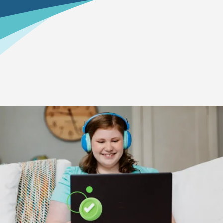
Home
>
How To Enroll
>
Your Education Reservation
Why re-register?