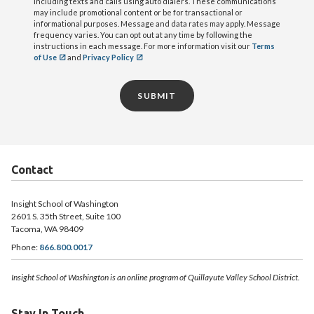
including texts and calls using auto dialers. These communications
may include promotional content or be for transactional or
informational purposes. Message and data rates may apply. Message
frequency varies. You can opt out at any time by following the
instructions in each message. For more information visit our
Terms
of Use
and
Privacy Policy
SUBMIT
Contact
Insight School of Washington
2601 S. 35th Street, Suite 100
Tacoma, WA 98409
Phone:
866.800.0017
Insight School of Washington is an online program of Quillayute Valley School District.
Stay In Touch