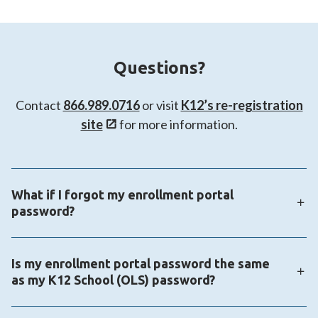
Questions?
Contact
866.989.0716
or visit
K12’s re-registration
site
for more information.
What if I forgot my enrollment portal
password?
You can make use of the forgot password link on the
Is my enrollment portal password the same
enrollment portal login page:
as my K12 School (OLS) password?
https://enrollmentportal.K12.com/s/login/
The enrollment portal login information is not the