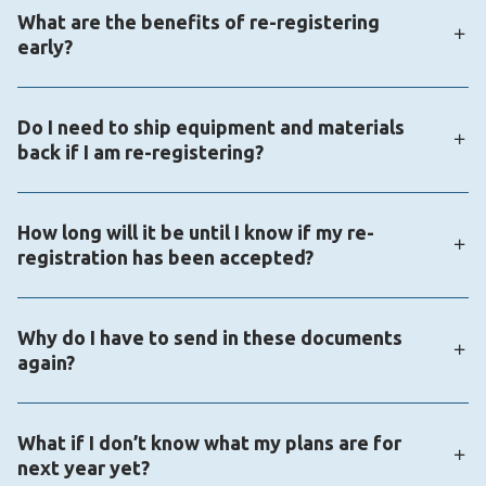
What are the benefits of re-registering
same as the K12 School (OLS). Visit the enrollment
early?
portal page if you need to recover your password:
https://enrollmentportal.K12.com/s/login/
When you sign up right away, you secure your
Do I need to ship equipment and materials
student’s spot for the fall and gain access to
back if I am re-registering?
additional resources, including contests,
competitions, and fun summer programs.
Equipment does not need to be returned, but some
How long will it be until I know if my re-
materials do. You will be contacted if you need to
registration has been accepted?
return your materials.
The time frame for re-registration approval varies
Why do I have to send in these documents
based on school policy and document processing
again?
time. Your re-registration status will be updated to
“approved” once all required documents have been
States have varying public schooling requirements,
reviewed and accepted.
What if I don’t know what my plans are for
and virtual schools often need updated information
next year yet?
to confirm eligibility for the upcoming school year, as