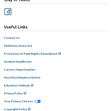
Useful Links
Contact Us
McKinney Vento Act
Protection of Pupil Rights Amendment
Student Handbooks
Careers Opportunities
Non Discrimination Notice
Education Ombuds
Privacy Policy
Your Privacy Choices
Copyright Policy