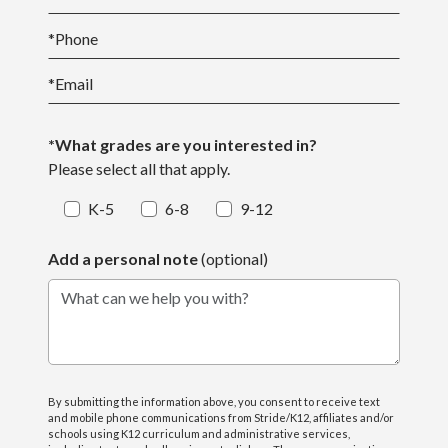
*
Phone
*
Email
*What grades are you interested in?
Please select all that apply.
K-5
6-8
9-12
Add a personal note
(optional)
What can we help you with?
By submitting the information above, you consent to receive text
and mobile phone communications from Stride/K12, affiliates and/or
schools using K12 curriculum and administrative services,