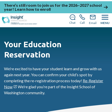
There’s still room to join us for the 2026–2027 school
year!
Learn how to enroll
Chat
Call
Email
MENU
Your Education
Reservation
We’re excited to have your student learn and grow with us
again next year. You can confirm your child’s spot by
completing the re-registration process today!
Re-Register
Now
We’re glad you’re part of the Insight School of
Washington community.