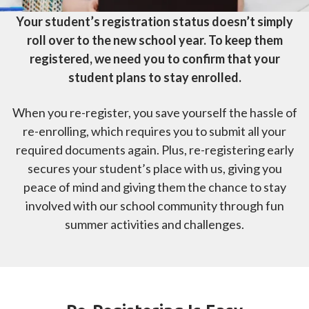
Your student’s registration status doesn’t simply
roll over to the new school year. To keep them
registered, we need you to confirm that your
student plans to stay enrolled.
When you re-register, you save yourself the hassle of
re-enrolling, which requires you to submit all your
required documents again. Plus, re-registering early
secures your student’s place with us, giving you
peace of mind and giving them the chance to stay
involved with our school community through fun
summer activities and challenges.