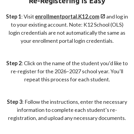
Re-Registering Is Easy
Step 1
: Visit
enrollmentportal.
K12.com
and log in
to your existing account. Note: K12 School (OLS)
login credentials are not automatically the same as
your enrollment portal login credentials.
Step 2
: Click on the name of the student you’d like to
re-register for the 2026–2027 school year. You’ll
repeat this process for each student.
Step 3
: Follow the instructions, enter the necessary
information to complete each student’s re-
registration, and upload any necessary documents.