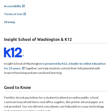
Accessibility
Terms of Use
Sitemap
Insight School of Washington & K12
Insight School of Washington
is powered by K12, a leader in online education
for 25 years.
Together, we help students unlock their full potential with
inspired teaching and personalized learning.
Good to Know
Families do not pay tuition for a student to attend an online public school.
Common household items and office supplies, like printer ink and paper, are
not provided. Our enrollment consultants can help address your technology
and computer questions and needs.