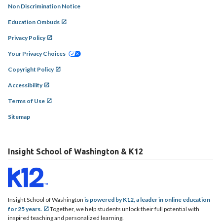
Non Discrimination Notice
Education Ombuds
Privacy Policy
Your Privacy Choices
Copyright Policy
Accessibility
Terms of Use
Sitemap
Insight School of Washington & K12
Insight School of Washington
is powered by K12, a leader in online education
for 25 years.
Together, we help students unlock their full potential with
inspired teaching and personalized learning.