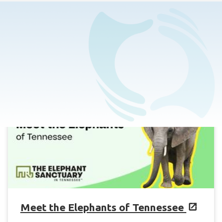
Home
>
Events Calendar
Meet the Elephants of Tennessee