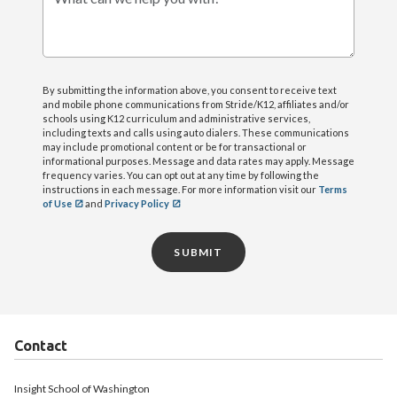
What can we help you with?
By submitting the information above, you consent to receive text
and mobile phone communications from Stride/K12, affiliates and/or
schools using K12 curriculum and administrative services,
including texts and calls using auto dialers. These communications
may include promotional content or be for transactional or
informational purposes. Message and data rates may apply. Message
frequency varies. You can opt out at any time by following the
instructions in each message. For more information visit our
Terms
of Use
and
Privacy Policy
SUBMIT
Contact
Insight School of Washington