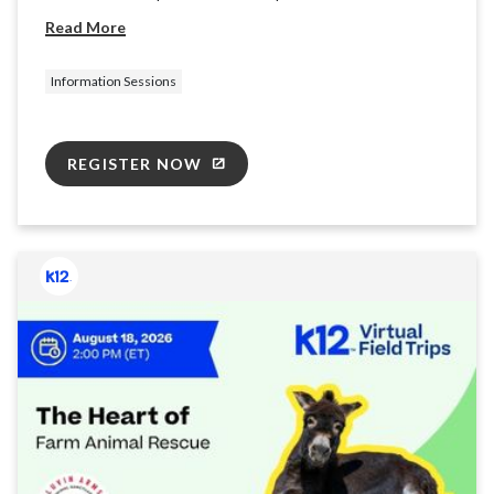
providing basic information and resources for the K12
Read More
School (OLS) to ensure you're ready for takeoff.
Information Sessions
REGISTER NOW