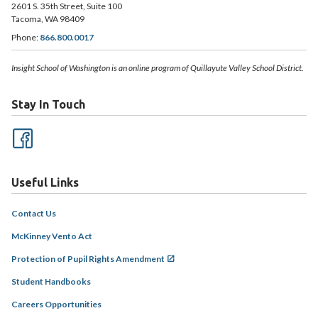
2601 S. 35th Street, Suite 100
Tacoma, WA 98409
Phone:
866.800.0017
Insight School of Washington is an online program of Quillayute Valley School District.
Stay In Touch
Useful Links
Contact Us
McKinney Vento Act
Protection of Pupil Rights Amendment
Student Handbooks
Careers Opportunities