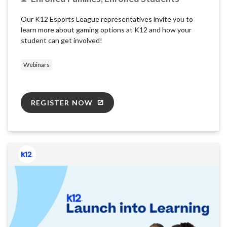
Our K12 Esports League representatives invite you to
learn more about gaming options at K12 and how your
student can get involved!
Webinars
REGISTER NOW