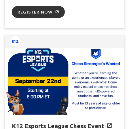
REGISTER NOW
K12 Esports League Chess Event