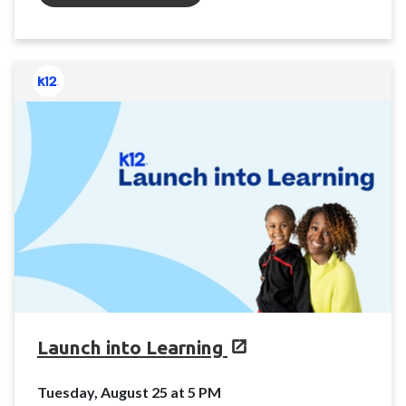
Launch into Learning
Tuesday, August 25 at 5 PM