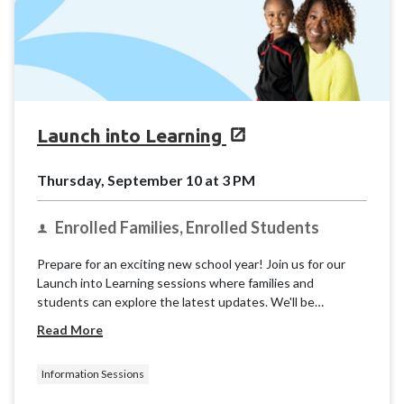
Launch into Learning
Thursday, September 10 at 3 PM
Enrolled Families, Enrolled Students
Prepare for an exciting new school year! Join us for our
Launch into Learning sessions where families and
students can explore the latest updates. We'll be
providing basic information and resources for the K12
Read More
School (OLS) to ensure you're ready for takeoff.
Information Sessions