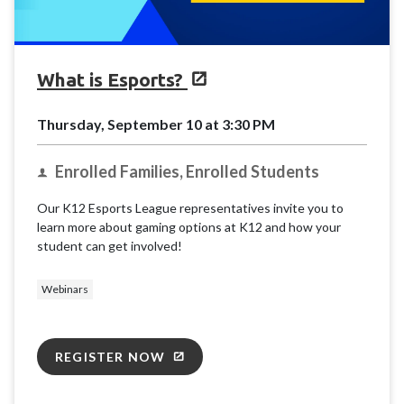
What is Esports?
Thursday, September 10 at 3:30 PM
Enrolled Families, Enrolled Students
Our K12 Esports League representatives invite you to
learn more about gaming options at K12 and how your
student can get involved!
Webinars
REGISTER NOW