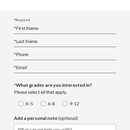
*Required
*
First Name
*
Last Name
*
Phone
*
Email
*What grades are you interested in?
Please select all that apply.
K-5
6-8
9-12
Add a personal note
(optional)