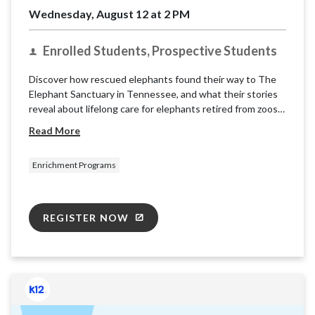
Wednesday, August 12 at 2 PM
Enrolled Students, Prospective Students
Discover how rescued elephants found their way to The
Elephant Sanctuary in Tennessee, and what their stories
reveal about lifelong care for elephants retired from zoos
and circuses. Learn about the sanctuary’s mission and
Read More
explore what it takes to care for these intelligent, social
animals.
Enrichment Programs
REGISTER NOW