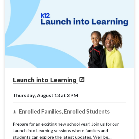
Launch into Learning
Thursday, August 13 at 3 PM
Enrolled Families, Enrolled Students
Prepare for an exciting new school year! Join us for our
Launch into Learning sessions where families and
students can explore the latest updates. We'll be