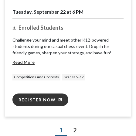
Tuesday, September 22 at 6 PM
Enrolled Students
Challenge your mind and meet other K12-powered
students during our casual chess event. Drop in for
friendly games, sharpen your strategy, and have fun!
Read More
Competitions And Contests
Grades 9-12
REGISTER NOW
1
2