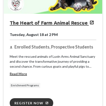
The Heart of Farm Animal Rescue
Tuesday, August 18 at 2 PM
Enrolled Students, Prospective Students
Meet the rescued animals of Luvin Arms Animal Sanctuary
and discover the transformative journey of providing a
second chance. From curious goats and playful pigs to
gentle cows and friendly chickens, each resident has a
Read More
unique story of resilience.
Enrichment Programs
REGISTER NOW