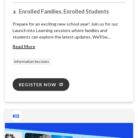
Enrolled Families, Enrolled Students
Prepare for an exciting new school year! Join us for our
Launch into Learning sessions where families and
students can explore the latest updates. We'll be
providing basic information and resources for the K12
Read More
School (OLS) to ensure you're ready for takeoff.
Information Sessions
REGISTER NOW