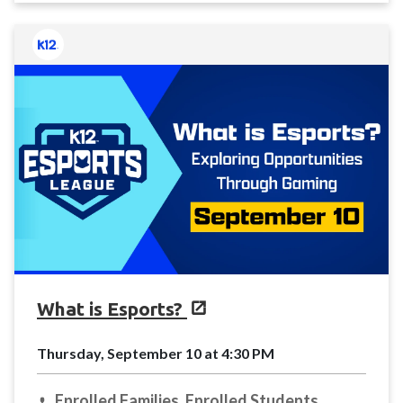
What is Esports?
Thursday, September 10 at 4:30 PM
Enrolled Families, Enrolled Students