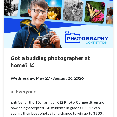
Got a budding photographer at
home?
Wednesday, May 27 - August 26, 2026
Everyone
Entries for the
10th annual K12 Photo Competition
are
now being accepted. All students in grades PK–12 can
submit their best photos for a chance to win up to
$500