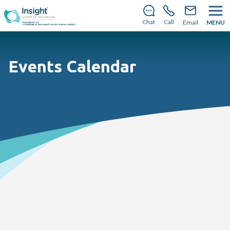
There’s still room to join us for the 2026–2027 school
year!
Learn how to enroll
Chat
Call
Email
MENU
Events Calendar