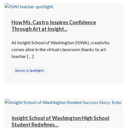
How Ms. Castro Inspires Confidence
Through Art at Insight...
At Insight School of Washington (ISWA), creativity
comes alive in the virtual classroom thanks to art
teacher […]
Stories & Spotlights
Insight School of Washington High School
Student Redefines...