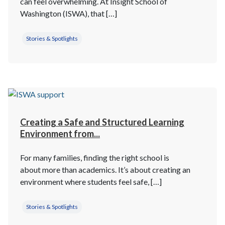
can feel overwhelming. At Insight School of
Washington (ISWA), that […]
Stories & Spotlights
Creating a Safe and Structured Learning
Environment from...
For many families, finding the right school is
about more than academics. It’s about creating an
environment where students feel safe, […]
Stories & Spotlights