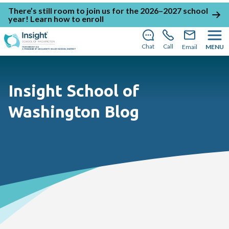
There’s still room to join us for the 2026–2027 school
year!
Learn how to enroll
Chat
Call
Email
MENU
Insight School of
Washington Blog