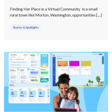
Finding Her Place in a Virtual Community In a small
rural town like Morton, Washington, opportunities […]
Stories & Spotlights