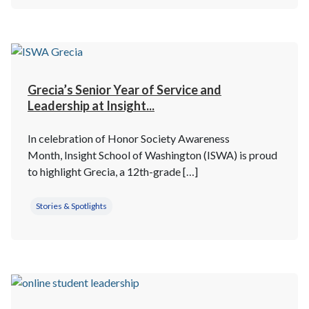
Grecia’s Senior Year of Service and
Leadership at Insight...
In celebration of Honor Society Awareness
Month, Insight School of Washington (ISWA) is proud
to highlight Grecia, a 12th-grade […]
Stories & Spotlights