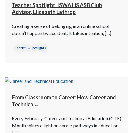
Teacher Spotlight: ISWA HS ASB Club
Advisor, Elizabeth Lathrop
Creating a sense of belonging in an online school
doesn’t happen by accident. It takes intention, […]
Stories & Spotlights
From Classroom to Career: How Career and
Technical...
Every February, Career and Technical Education (CTE)
Month shines a light on career pathways in education.
[…]