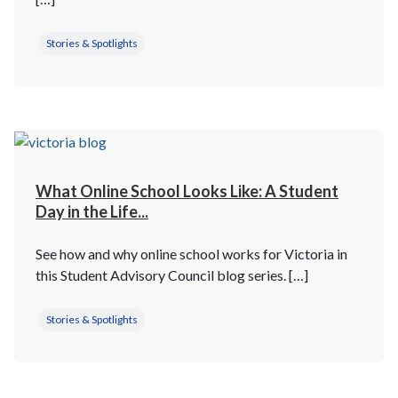
Stories & Spotlights
What Online School Looks Like: A Student
Day in the Life...
See how and why online school works for Victoria in
this Student Advisory Council blog series. […]
Stories & Spotlights