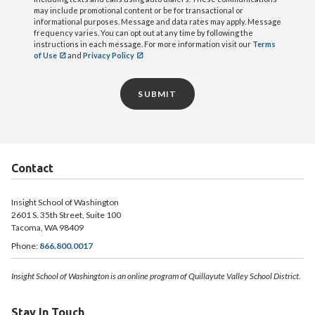
may include promotional content or be for transactional or
informational purposes. Message and data rates may apply. Message
frequency varies. You can opt out at any time by following the
instructions in each message. For more information visit our
Terms
of Use
and
Privacy Policy
SUBMIT
Contact
Insight School of Washington
2601 S. 35th Street, Suite 100
Tacoma, WA 98409
Phone:
866.800.0017
Insight School of Washington is an online program of Quillayute Valley School District.
Stay In Touch