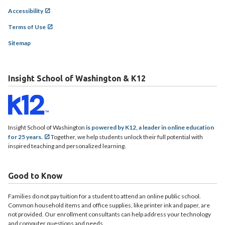
Accessibility
Terms of Use
Sitemap
Insight School of Washington & K12
Insight School of Washington
is powered by K12, a leader in online education
for 25 years.
Together, we help students unlock their full potential with
inspired teaching and personalized learning.
Good to Know
Families do not pay tuition for a student to attend an online public school.
Common household items and office supplies, like printer ink and paper, are
not provided. Our enrollment consultants can help address your technology
and computer questions and needs.