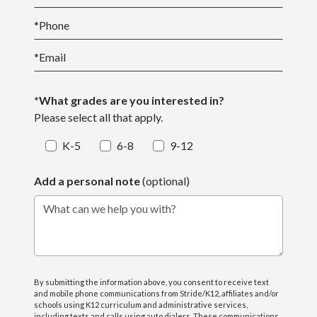
*
Phone
*
Email
*What grades are you interested in?
Please select all that apply.
K-5
6-8
9-12
Add a personal note
(optional)
What can we help you with?
By submitting the information above, you consent to receive text
and mobile phone communications from Stride/K12, affiliates and/or
schools using K12 curriculum and administrative services,
including texts and calls using auto dialers. These communications