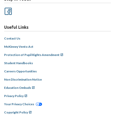
Useful Links
Contact Us
McKinney Vento Act
Protection of Pupil Rights Amendment
Student Handbooks
Careers Opportunities
Non Discrimination Notice
Education Ombuds
Privacy Policy
Your Privacy Choices
Copyright Policy