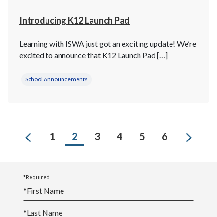
Introducing K12 Launch Pad
Learning with ISWA just got an exciting update! We’re
excited to announce that K12 Launch Pad […]
School Announcements
Previous
Next
1
2
3
4
5
6
*Required
*
First Name
*
Last Name