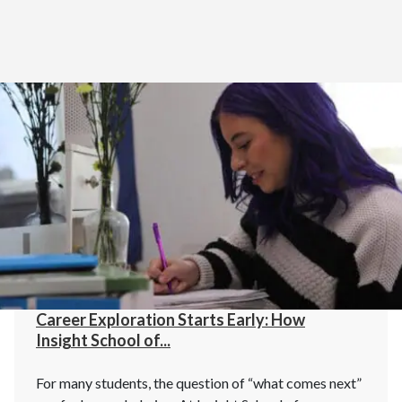
Home
>
Blog
Career Exploration Starts Early: How
Insight School of...
For many students, the question of “what comes next”